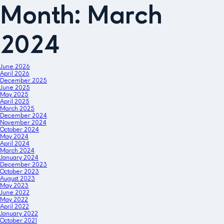
Month:
March
2024
June 2026
April 2026
December 2025
June 2025
May 2025
April 2025
March 2025
December 2024
November 2024
October 2024
May 2024
April 2024
March 2024
January 2024
December 2023
October 2023
August 2023
May 2023
June 2022
May 2022
April 2022
January 2022
October 2021