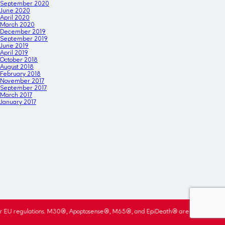
September 2020
June 2020
April 2020
March 2020
December 2019
September 2019
June 2019
April 2019
October 2018
August 2018
February 2018
November 2017
September 2017
March 2017
January 2017
r EU regulations. M30®, Apoptosense®, M65®, and EpiDeath® are registered trade