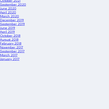
October 2021
September 2020
June 2020
April 2020
March 2020
December 2019
September 2019
June 2019
April 2019
October 2018
August 2018
February 2018
November 2017
September 2017
March 2017
January 2017