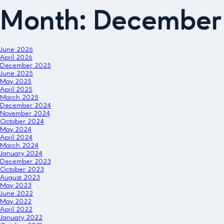
Month:
December
June 2026
April 2026
December 2025
June 2025
May 2025
April 2025
March 2025
December 2024
November 2024
October 2024
May 2024
April 2024
March 2024
January 2024
December 2023
October 2023
August 2023
May 2023
June 2022
May 2022
April 2022
January 2022