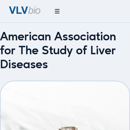
American Association
for The Study of Liver
Diseases