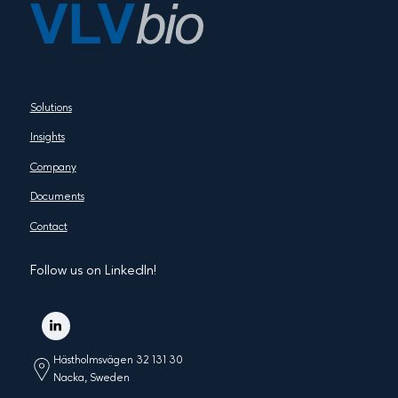
Solutions
Insights
Company
Documents
Contact
Follow us on LinkedIn!
Hästholmsvägen 32 131 30
Nacka, Sweden