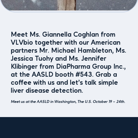
Meet Ms. Giannella Coghlan from
VLVbio together with our American
partners Mr. Michael Hambleton, Ms.
Jessica Tuohy and Ms. Jennifer
Klibinger from DiaPharma Group Inc.,
at the AASLD booth #543. Grab a
coffee with us and let’s talk simple
liver disease detection.
Meet us at the AASLD in Washington, The U.S. October 19 – 24th.