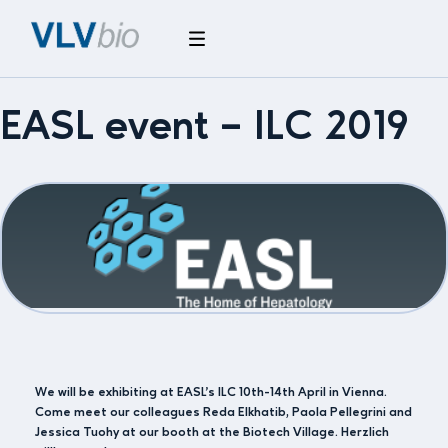
EASL event – ILC 2019
We will be exhibiting at EASL’s ILC 10th-14th April in Vienna.
Come meet our colleagues Reda Elkhatib, Paola Pellegrini and
Jessica Tuohy at our booth at the Biotech Village. Herzlich