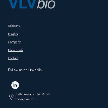
Solutions
Insights
Company
Documents
Contact
Follow us on LinkedIn!
Hästholmsvägen 32 131 30
Nacka, Sweden