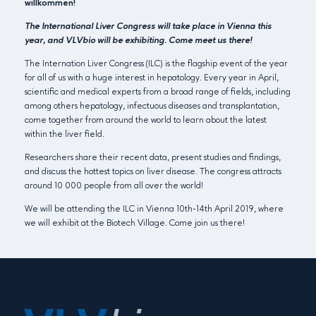
willkommen!
The International Liver Congress will take place in Vienna this
year, and VLVbio will be exhibiting. Come meet us there!
The Internation Liver Congress (ILC) is the flagship event of the year
for all of us with a huge interest in hepatology. Every year in April,
scientific and medical experts from a broad range of fields, including
among others hepatology, infectuous diseases and transplantation,
come together from around the world to learn about the latest
within the liver field.
Researchers share their recent data, present studies and findings,
and discuss the hottest topics on liver disease. The congress attracts
around 10 000 people from all over the world!
We will be attending the ILC in Vienna 10th-14th April 2019, where
we will exhibit at the Biotech Village. Come join us there!