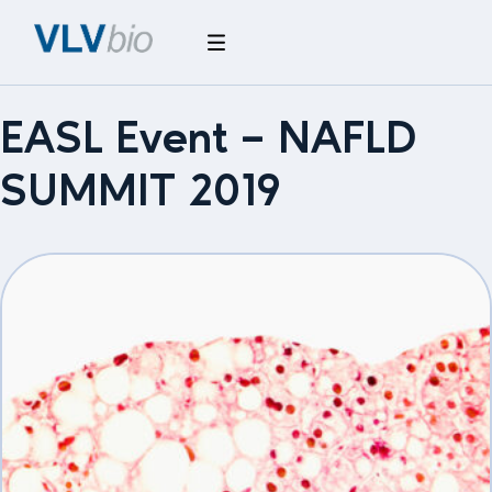
EASL Event – NAFLD
SUMMIT 2019