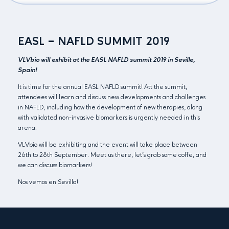
EASL – NAFLD SUMMIT 2019
VLVbio will exhibit at the EASL NAFLD summit 2019 in Seville,
Spain!
It is time for the annual EASL NAFLD summit! Att the summit,
attendees will learn and discuss new developments and challenges
in NAFLD, including how the development of new therapies, along
with validated non-invasive biomarkers is urgently needed in this
arena.
VLVbio will be exhibiting and the event will take place between
26th to 28th September. Meet us there, let’s grab some coffe, and
we can discuss biomarkers!
Nos vemos en Sevilla!