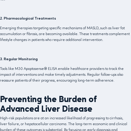
2. Pharmacological Treatments
Emerging therapies targeting specific mechanisms of MASLD, such as liver fat
accumulation or fibrosis, are becoming available. These treatments complement
lifestyle changes in patients who require additional intervention.
3. Regular Monitoring
Tools like M30 Apoptosense® ELISA enable healthcare providers to track the
impact of interventions and make timely adjustments. Regular follow-ups also
reassure patients of their progress, encouraging long-term adherence.
Preventing the Burden of
Advanced Liver Disease
High-risk populations are at an increased likelihood of progressing to cirrhosis,
liver failure, or hepatocellular carcinoma. The long-term economic and clinical
burden of these outcomes is substantial. By focusing on early diagnosis and