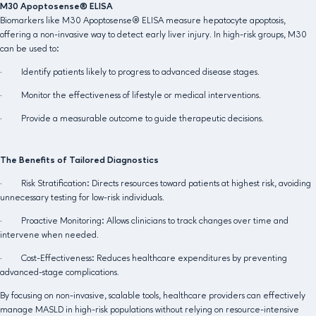
M30 Apoptosense® ELISA
Biomarkers like M30 Apoptosense® ELISA measure hepatocyte apoptosis,
offering a non-invasive way to detect early liver injury. In high-risk groups, M30
can be used to:
· Identify patients likely to progress to advanced disease stages.
· Monitor the effectiveness of lifestyle or medical interventions.
· Provide a measurable outcome to guide therapeutic decisions.
The Benefits of Tailored Diagnostics
· Risk Stratification: Directs resources toward patients at highest risk, avoiding
unnecessary testing for low-risk individuals.
· Proactive Monitoring: Allows clinicians to track changes over time and
intervene when needed.
· Cost-Effectiveness: Reduces healthcare expenditures by preventing
advanced-stage complications.
By focusing on non-invasive, scalable tools, healthcare providers can effectively
manage MASLD in high-risk populations without relying on resource-intensive