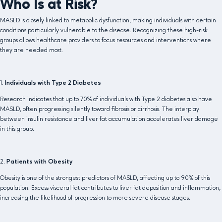
Who Is at Risk?
MASLD is closely linked to metabolic dysfunction, making individuals with certain
conditions particularly vulnerable to the disease. Recognizing these high-risk
groups allows healthcare providers to focus resources and interventions where
they are needed most.
1.
Individuals with Type 2 Diabetes
Research indicates that up to 70% of individuals with Type 2 diabetes also have
MASLD, often progressing silently toward fibrosis or cirrhosis. The interplay
between insulin resistance and liver fat accumulation accelerates liver damage
in this group.
2.
Patients with Obesity
Obesity is one of the strongest predictors of MASLD, affecting up to 90% of this
population. Excess visceral fat contributes to liver fat deposition and inflammation,
increasing the likelihood of progression to more severe disease stages.