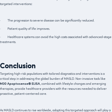
targeted interventions:
· The progression to severe disease can be significantly reduced.
· Patient quality of life improves.
· Healthcare systems can avoid the high costs associated with advanced-stage
treatments.
Conclusion
Targeting high-risk populations with tailored diagnostics and interventions is a
critical step in addressing the global burden of MASLD. Non-invasive tools like
M30 Apoptosense® ELISA
, combined with lifestyle changes and emerging
therapies, provide healthcare providers with the resources needed to deliver
proactive, patient-centered care.
As MASLD continues to rise worldwide, adopting this targeted approach will play a