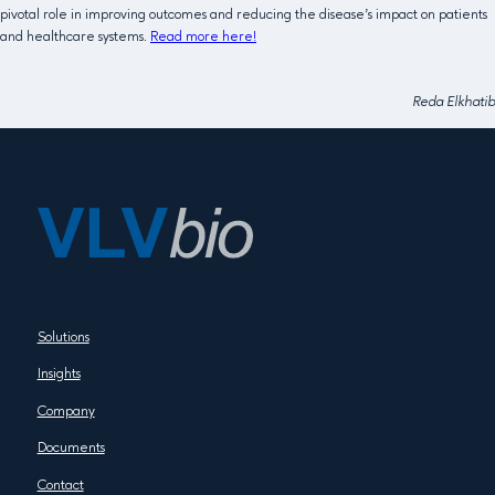
pivotal role in improving outcomes and reducing the disease’s impact on patients
and healthcare systems.
Read more here!
Reda Elkhatib
Solutions
Insights
Company
Documents
Contact