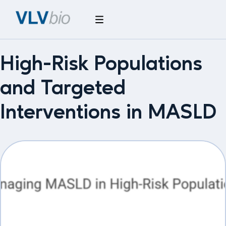
High-Risk Populations
and Targeted
Interventions in MASLD