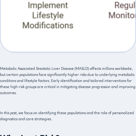
Metabolic Associated Steatotic Liver Disease (MASLD) affects millions worldwide,
but certain populations face significantly higher risks due to underlying metabolic
conditions and lifestyle factors. Early identification and tailored interventions for
these high-risk groups are critical in mitigating disease progression and improving
outcomes.
In this post, we focus on identifying these populations and the role of personalized
diagnostics and care strategies.