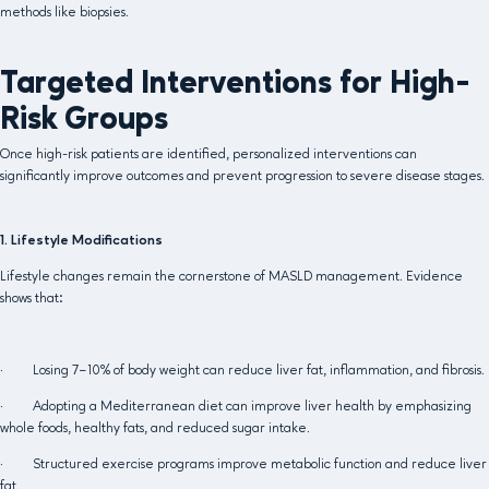
methods like biopsies.
Targeted Interventions for High-
Risk Groups
Once high-risk patients are identified, personalized interventions can
significantly improve outcomes and prevent progression to severe disease stages.
1. Lifestyle Modifications
Lifestyle changes remain the cornerstone of MASLD management. Evidence
shows that:
· Losing 7–10% of body weight can reduce liver fat, inflammation, and fibrosis.
· Adopting a Mediterranean diet can improve liver health by emphasizing
whole foods, healthy fats, and reduced sugar intake.
· Structured exercise programs improve metabolic function and reduce liver
fat.