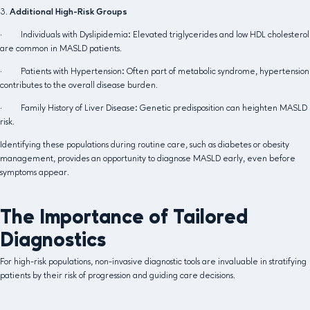
3.
Additional High-Risk Groups
· Individuals with Dyslipidemia: Elevated triglycerides and low HDL cholesterol
are common in MASLD patients.
· Patients with Hypertension: Often part of metabolic syndrome, hypertension
contributes to the overall disease burden.
· Family History of Liver Disease: Genetic predisposition can heighten MASLD
risk.
Identifying these populations during routine care, such as diabetes or obesity
management, provides an opportunity to diagnose MASLD early, even before
symptoms appear.
The Importance of Tailored
Diagnostics
For high-risk populations, non-invasive diagnostic tools are invaluable in stratifying
patients by their risk of progression and guiding care decisions.