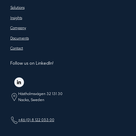
Solutions
Insights
Company
Documents
Contact
Follow us on LinkedIn!
Hästholmsvägen 32 131 30
Nacka, Sweden
+46 (0) 8 122 053 00