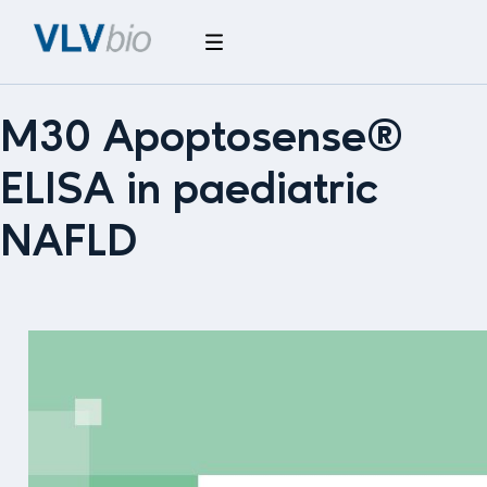
M30 Apoptosense®
ELISA in paediatric
NAFLD
M30
Apoptosense®
ELISA
in
paediatric
NAFLD
–
What