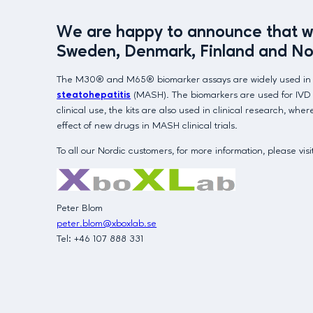
We are happy to announce that we 
Sweden, Denmark, Finland and No
The M30® and M65® biomarker assays are widely used in the 
steatohepatitis
(MASH). The biomarkers are used for IVD in
clinical use, the kits are also used in clinical research, w
effect of new drugs in MASH clinical trials.
To all our Nordic customers, for more information, please vis
Peter Blom
peter.blom@xboxlab.se
Tel: +46 107 888 331