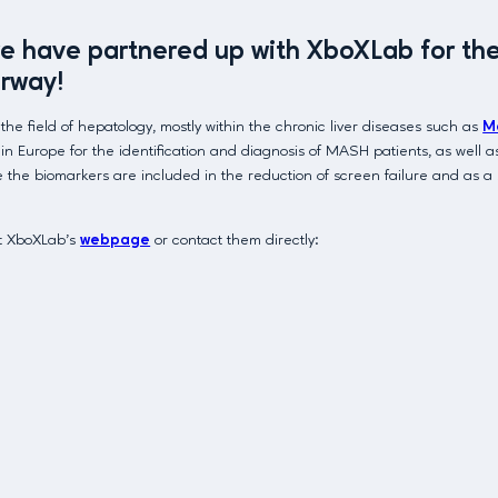
have partnered up with XboXLab for the d
rway!
field of hepatology, mostly within the chronic liver diseases such as
M
 Europe for the identification and diagnosis of MASH patients, as well as 
here the biomarkers are included in the reduction of screen failure and as 
it XboXLab’s
webpage
or contact them directly: