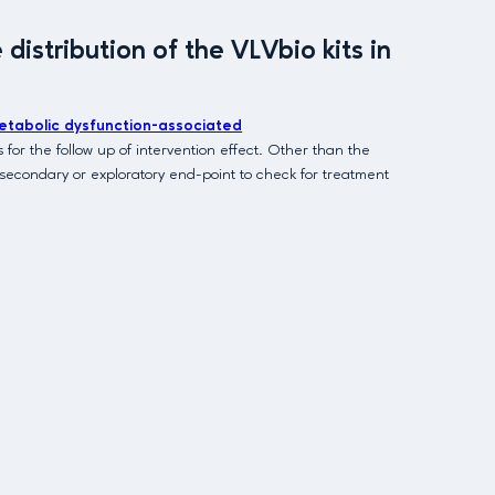
istribution of the VLVbio kits in
etabolic dysfunction-associated
for the follow up of intervention effect. Other than the
a secondary or exploratory end-point to check for treatment